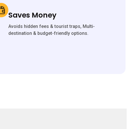
Saves Money
Avoids hidden fees & tourist traps, Multi-
destination & budget-friendly options.