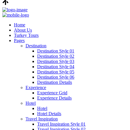
Home
About Us
Turkey Tours
Pages
Destination
Destination Style 01
Destination Style 02
Destination Style 03
Destination Style 04
Destination Style 05
Destination Style 06
Destination Details
Experience
Experience Grid
Experience Details
Hotel
Hotel
Hotel Details
Travel Inspiration
Travel Inspiration Style 01
Travel Inspiration Style 02