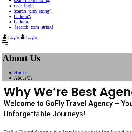
search_term_string,
user_login,
search_term_string\',
balloon\',
balloon,
{search_term_string}
Login
Login
About Us
Home
About Us
Why We’re Best Agen
Welcome to GoFly Travel Agency – Yo
Unforgettable Journeys!
GoFly Travel Agency is a trusted name in the travel in