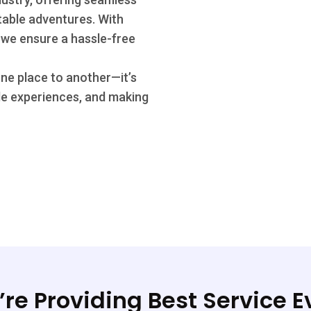
ttable adventures. With
 we ensure a hassle-free
one place to another—it’s
le experiences, and making
re Providing Best Service E