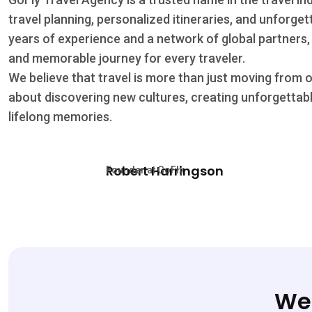
travel planning, personalized itineraries, and unforge
years of experience and a network of global partners,
and memorable journey for every traveler.
We believe that travel is more than just moving from 
about discovering new cultures, creating unforgettab
lifelong memories.
Robert Harringson
Founder at GoFly
We’