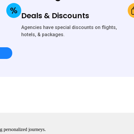
Deals & Discounts
Agencies have special discounts on flights,
hotels, & packages.
ing personalized journeys.