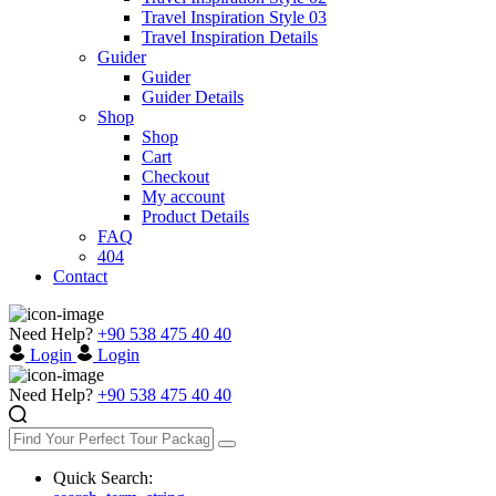
Travel Inspiration Style 03
Travel Inspiration Details
Guider
Guider
Guider Details
Shop
Shop
Cart
Checkout
My account
Product Details
FAQ
404
Contact
Need Help?
+90 538 475 40 40
Login
Login
Need Help?
+90 538 475 40 40
Quick Search: