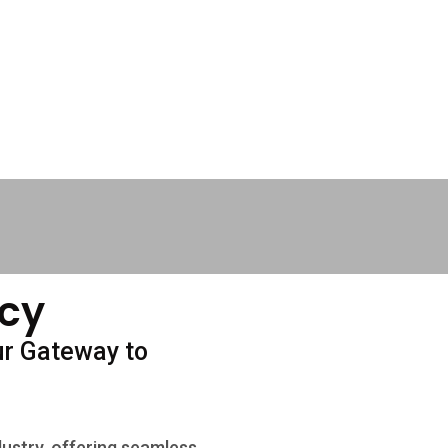
cy
ur Gateway to
dustry, offering seamless