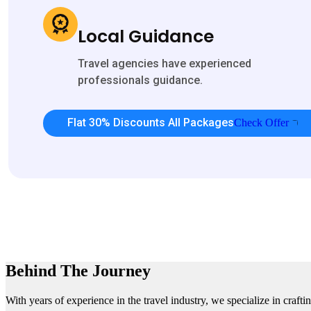
Local Guidance
Travel agencies have experienced
professionals guidance.
Flat 30% Discounts All Packages
Check Offer
Behind The Journey
With years of experience in the travel industry, we specialize in craft