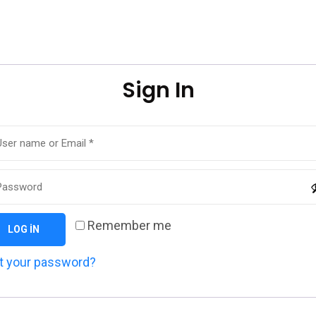
Sign In
Remember me
LOG IN
t your password?