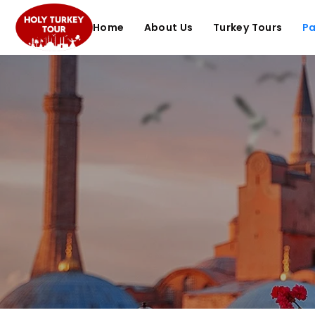
Home
About Us
Turkey Tours
P