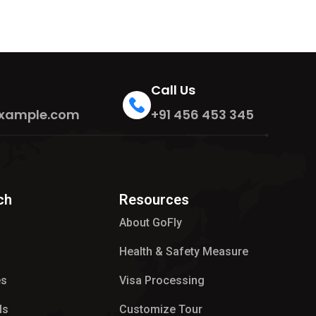
Call Us
xample.com
+91 456 453 345
ch
Resources
About GoFly
Health & Safety Measure
es
Visa Processing
ls
Customize Tour