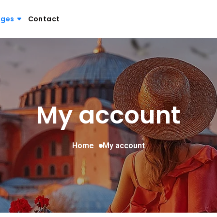
ages
Contact
My account
Home
My account