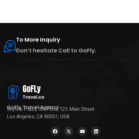
To More Inquiry
Don’t hesitate Call to GoFly.
GoFly Travel Agency
Skyline Plaza, 5th Floor, 123 Main Street
Los Angeles, CA 90001, USA