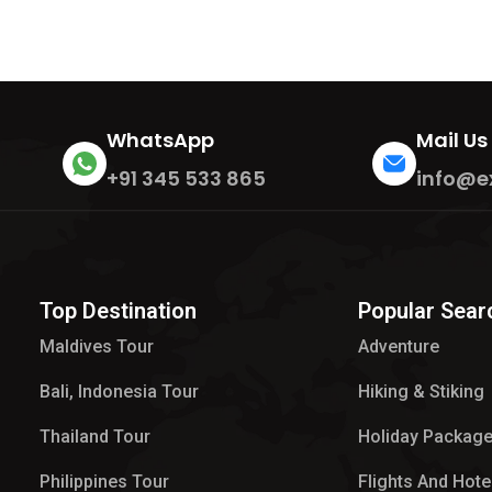
WhatsApp
Mail Us
+91 345 533 865
info@e
Top Destination
Popular Sear
Maldives Tour​
Adventure
Bali, Indonesia Tour
Hiking & Stiking
Thailand Tour
Holiday Packag
Philippines Tour
Flights And Hote