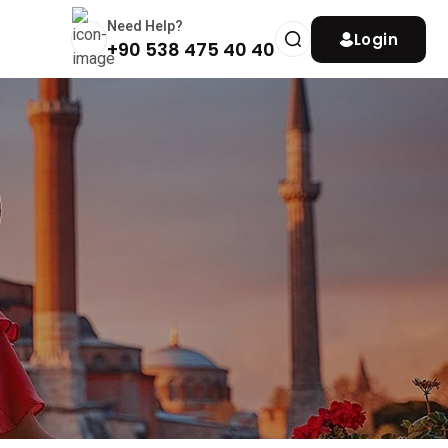
Need Help?
Login
+90 538 475 40 40