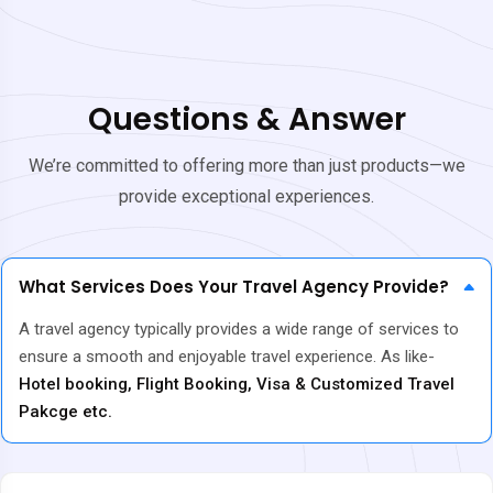
Questions & Answer
We’re committed to offering more than just products—we
provide exceptional experiences.
What Services Does Your Travel Agency Provide?
A travel agency typically provides a wide range of services to
ensure a smooth and enjoyable travel experience. As like-
Hotel booking, Flight Booking, Visa & Customized Travel
Pakcge etc.