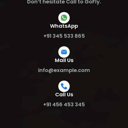
Don’t hesitate Call to GoFly.
WhatsApp
+91 345 533 865
Mail Us
info@example.com
Call Us
+91 456 453 345