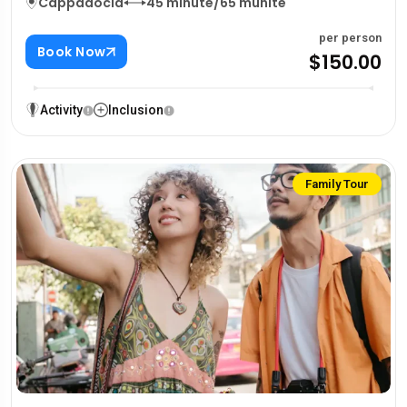
Cappadocia
45 minute/65 munite
per person
Book Now
$150.00
Activity
Inclusion
Family Tour