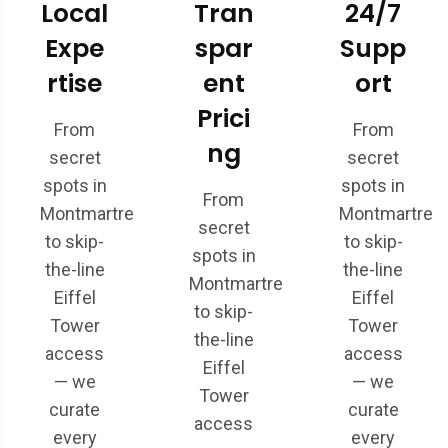
Local
Tran
24/7
Expe
spar
Supp
rtise
ent
ort
Prici
From
From
ng
secret
secret
spots in
spots in
From
Montmartre
Montmartre
secret
to skip-
to skip-
spots in
the-line
the-line
Montmartre
Eiffel
Eiffel
to skip-
Tower
Tower
the-line
access
access
Eiffel
— we
— we
Tower
curate
curate
access
every
every