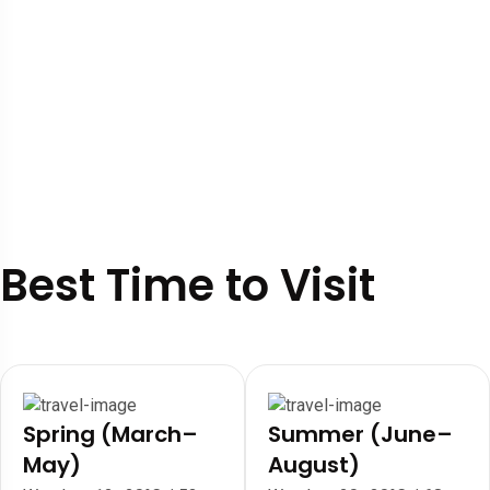
Best Time to Visit
Spring (March–
Summer (June–
May)
August)