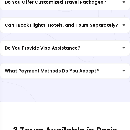
Do You Offer Customized Travel Packages?
Can I Book Flights, Hotels, and Tours Separately?
Do You Provide Visa Assistance?
What Payment Methods Do You Accept?