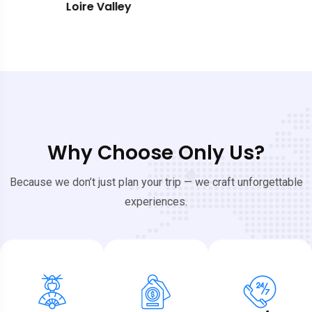
Southern France
Why Choose Only Us?
Because we don’t just plan your trip — we craft unforgettable
experiences.