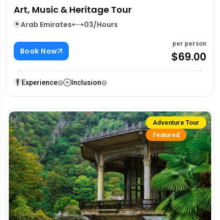
Art, Music & Heritage Tour
Arab Emirates
03/Hours
per person
Book Now
$69.00
Experience
Inclusion
Adventure Tour
Featured