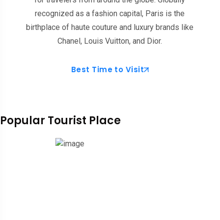
recognized as a fashion capital, Paris is the
birthplace of haute couture and luxury brands like
Chanel, Louis Vuitton, and Dior.
Best Time to Visit
Popular Tourist Place