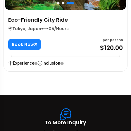
Eco-Friendly City Ride
Tokyo, Japan
05/Hours
per person
Book Now
$120.00
Experience
Inclusion
To More Inquiry