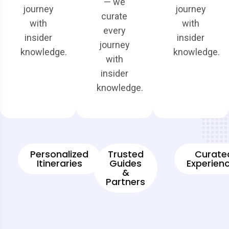
— we
journey
journey
curate
with
with
every
insider
insider
journey
knowledge.
knowledge.
with
insider
knowledge.
Personalized
Trusted
Curate
Itineraries
Guides
Experien
&
Partners