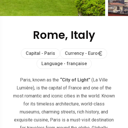
Rome, Italy
Capital - Paris
Currency - Euro
Language - française
Paris, known as the
“City of Light”
(La Ville
Lumière), is the capital of France and one of the
most romantic and iconic cities in the world. Known
for its timeless architecture, world-class
museums, charming streets, rich history, and
exquisite cuisine, Paris is a must-visit destination
for travelers from around the globe. Globally