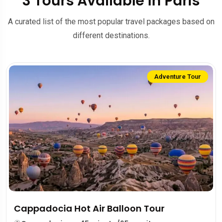
3 Tours Available in Paris
A curated list of the most popular travel packages based on
different destinations.
Adventure Tour
Cappadocia Hot Air Balloon Tour