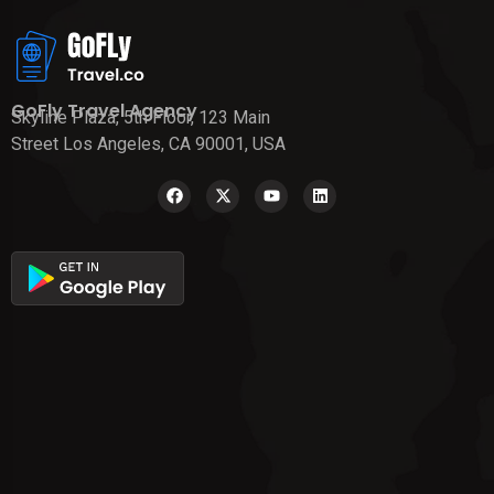
GoFly Travel Agency
Skyline Plaza, 5th Floor, 123 Main
Street Los Angeles, CA 90001, USA