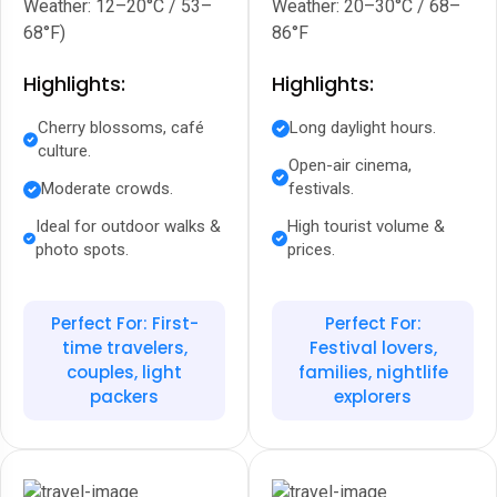
Weather: 12–20°C / 53–
Weather: 20–30°C / 68–
68°F)
86°F
Highlights:
Highlights:
Cherry blossoms, café
Long daylight hours.
culture.
Open-air cinema,
Moderate crowds.
festivals.
Ideal for outdoor walks &
High tourist volume &
photo spots.
prices.
Perfect For: First-
Perfect For:
time travelers,
Festival lovers,
couples, light
families, nightlife
packers
explorers