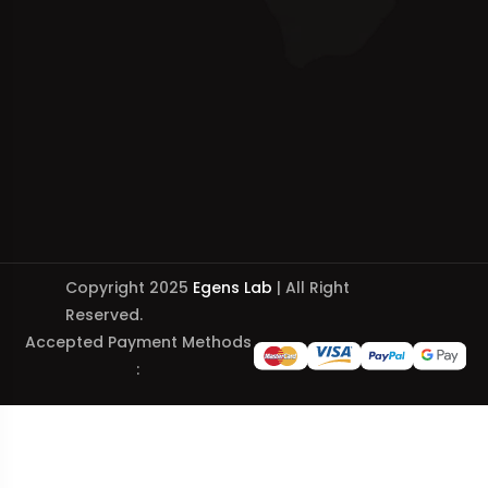
Copyright 2025
Egens Lab
| All Right
Reserved.
Accepted Payment Methods
: