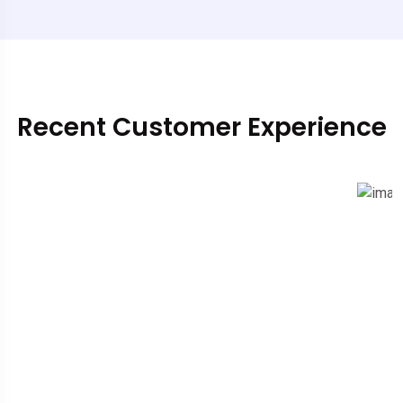
Recent Customer Experience