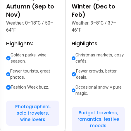
Autumn (Sep to
Winter (Dec to
Nov)
Feb)
Weather: 0–18°C / 50–
Weather: 3–8°C / 37–
64°F
46°F
Highlights:
Highlights:
Golden parks, wine
Christmas markets, cozy
season.
cafés.
Fewer tourists, great
Fewer crowds, better
photos.
deals.
Fashion Week buzz.
Occasional snow = pure
magic.
Photographers,
Budget travelers,
solo travelers,
romantics, festive
wine lovers
moods