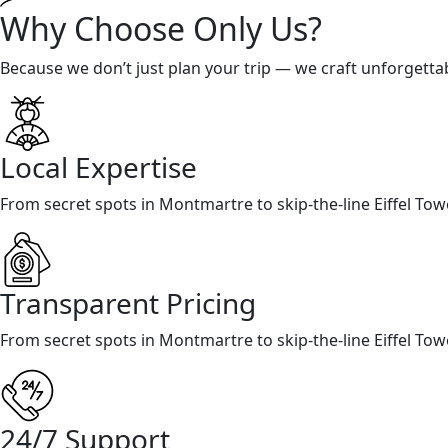
Why Choose Only Us?
Because we don’t just plan your trip — we craft unforgetta
Local Expertise
From secret spots in Montmartre to skip-the-line Eiffel To
Transparent Pricing
From secret spots in Montmartre to skip-the-line Eiffel To
24/7 Support