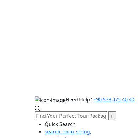
Need Help?
+90 538 475 40 40
Quick Search:
search_term_string,