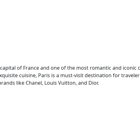
he capital of France and one of the most romantic and iconic c
uisite cuisine, Paris is a must-visit destination for travel
brands like Chanel, Louis Vuitton, and Dior.