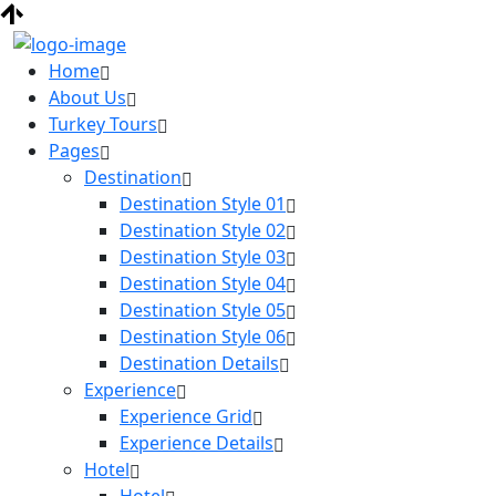
Home
About Us
Turkey Tours
Pages
Destination
Destination Style 01
Destination Style 02
Destination Style 03
Destination Style 04
Destination Style 05
Destination Style 06
Destination Details
Experience
Experience Grid
Experience Details
Hotel
Hotel