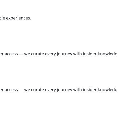
ble experiences.
wer access — we curate every journey with insider knowledg
wer access — we curate every journey with insider knowledg