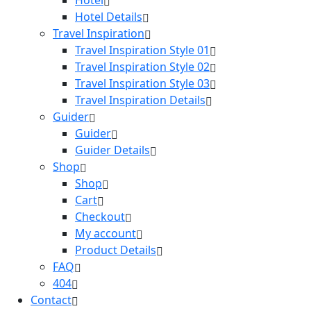
Hotel Details
Travel Inspiration
Travel Inspiration Style 01
Travel Inspiration Style 02
Travel Inspiration Style 03
Travel Inspiration Details
Guider
Guider
Guider Details
Shop
Shop
Cart
Checkout
My account
Product Details
FAQ
404
Contact