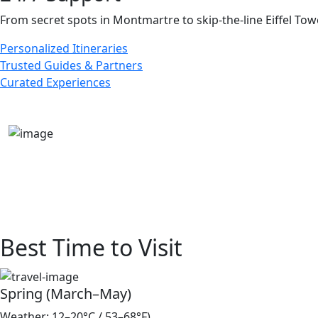
From secret spots in Montmartre to skip-the-line Eiffel To
Personalized Itineraries
Trusted Guides & Partners
Curated Experiences
Best Time to Visit
Spring (March–May)
Weather: 12–20°C / 53–68°F)