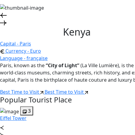
Kenya
Capital - Paris
Currency - Euro
Language - française
Paris, known as the
“City of Light”
(La Ville Lumière), is t
world-class museums, charming streets, rich history, and exq
capital, Paris is the birthplace of haute couture and luxury 
Best Time to Visit
Best Time to Visit
Popular Tourist Place
3
Eiffel Tower