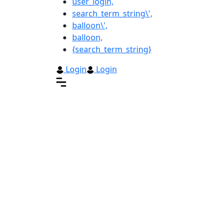
user_login,
search_term_string\',
balloon\',
balloon,
{search_term_string}
Login
Login