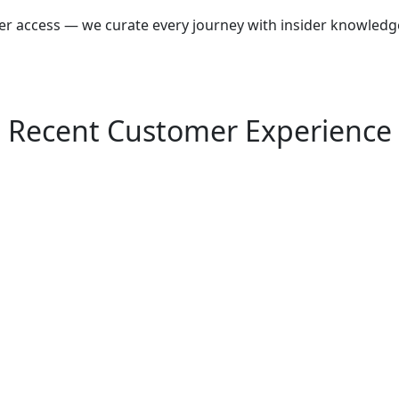
wer access — we curate every journey with insider knowledg
Recent Customer Experience