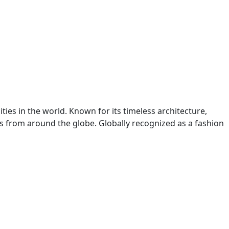
ities in the world. Known for its timeless architecture,
ers from around the globe. Globally recognized as a fashion