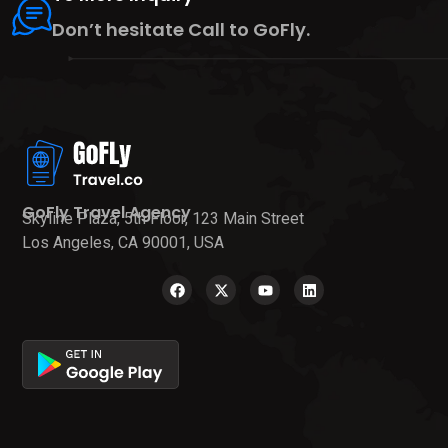
Don’t hesitate Call to GoFly.
GoFly Travel Agency
Skyline Plaza, 5th Floor, 123 Main Street
Los Angeles, CA 90001, USA