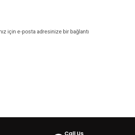
nız için e-posta adresinize bir bağlantı
Call Us