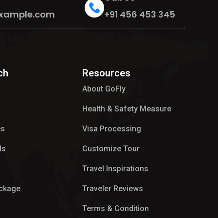
xample.com
+91 456 453 345
ch
Resources
About GoFly
Health & Safety Measure
es
Visa Processing
ls
Customize Tour
p
Travel Inspirations
ackage
Traveler Reviews
Terms & Condition