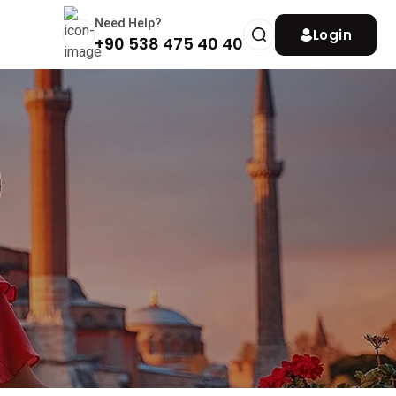
Need Help?
Login
+90 538 475 40 40