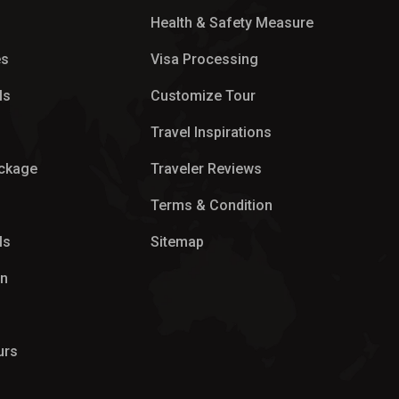
Health & Safety Measure
es
Visa Processing
ls
Customize Tour
p
Travel Inspirations
ackage
Traveler Reviews
Terms & Condition
ls
Sitemap
on
urs