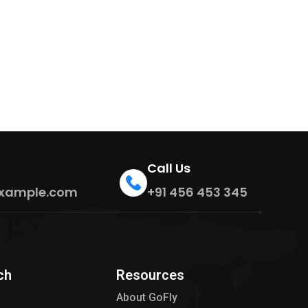
Call Us
xample.com
+91 456 453 345
ch
Resources
About GoFly