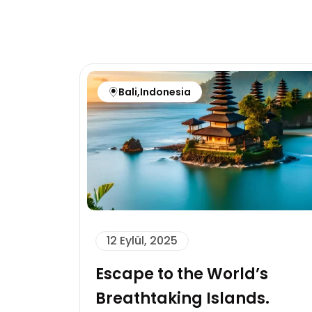
Bali
,
Indonesia
12 Eylül, 2025
Escape to the World’s
Breathtaking Islands.