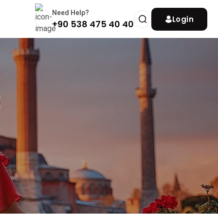
Need Help?
Login
+90 538 475 40 40