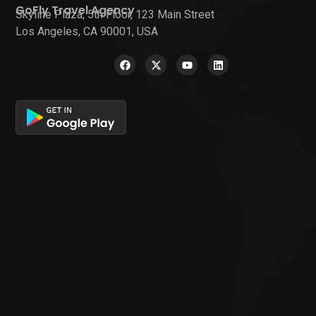
GoFly Travel Agency
Skyline Plaza, 5th Floor, 123 Main Street
Los Angeles, CA 90001, USA