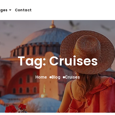
ages
Contact
Tag: Cruises
Home
Blog
Cruises