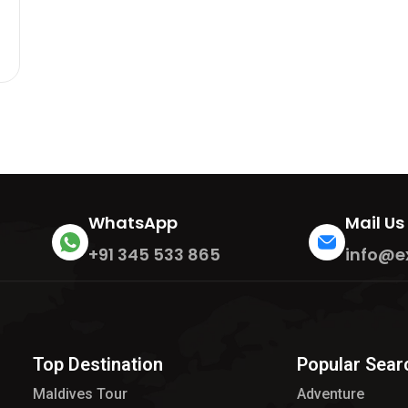
WhatsApp
Mail Us
+91 345 533 865
info@e
Top Destination
Popular Sear
Maldives Tour​
Adventure