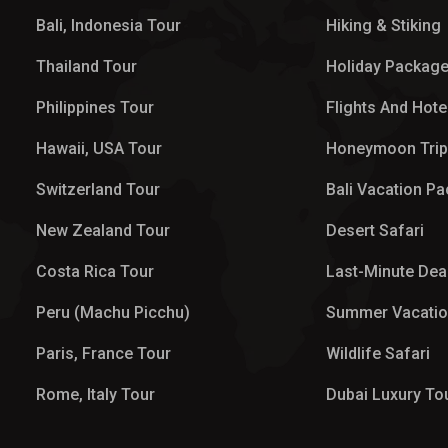
Bali, Indonesia Tour
Hiking & Stiking
Thailand Tour
Holiday Packag
Philippines Tour
Flights And Hote
Hawaii, USA Tour
Honeymoon Tri
Switzerland Tour
Bali Vacation P
New Zealand Tour
Desert Safari
Costa Rica Tour
Last-Minute Dea
Peru (Machu Picchu)
Summer Vacati
Paris, France Tour
Wildlife Safari
Rome, Italy Tour
Dubai Luxury To