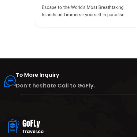
Escape to the World’s Most Breathtaking
Islands and immerse yourself in paradise.
To More Inquiry
Don’t hesitate Call to GoFly.