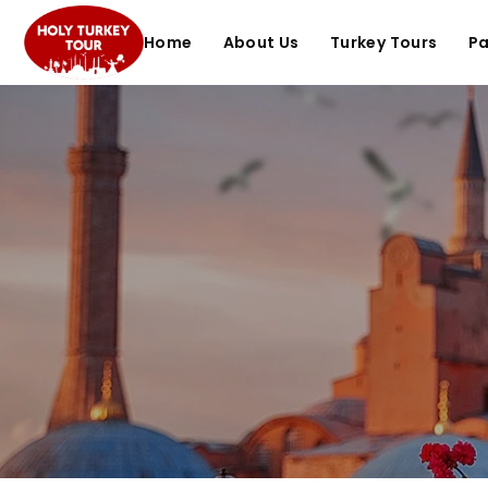
Home
About Us
Turkey Tours
P