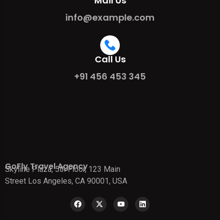
Mail Us
info@example.com
Call Us
+91 456 453 345
GoFly Travel Agency
Skyline Plaza, 5th Floor, 123 Main
Street Los Angeles, CA 90001, USA