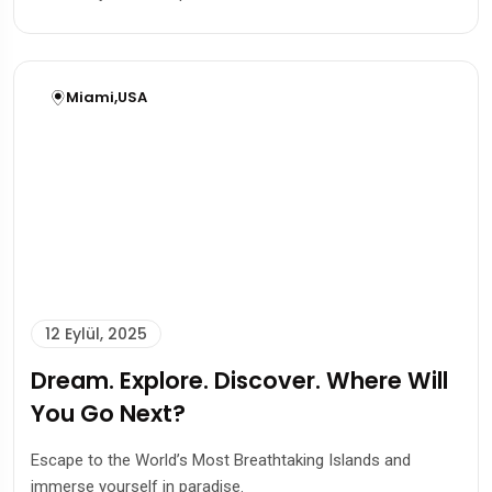
Miami
,
USA
12 Eylül, 2025
Dream. Explore. Discover. Where Will
You Go Next?
Escape to the World’s Most Breathtaking Islands and
immerse yourself in paradise.