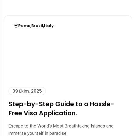
Rome
,
Brazil
,
Italy
09 Ekim, 2025
Step-by-Step Guide to a Hassle-
Free Visa Application.
Escape to the World’s Most Breathtaking Islands and
immerse yourself in paradise.