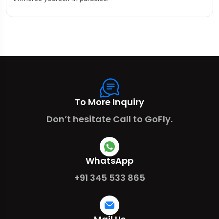
To More Inquiry
Don’t hesitate Call to GoFly.
WhatsApp
+91 345 533 865