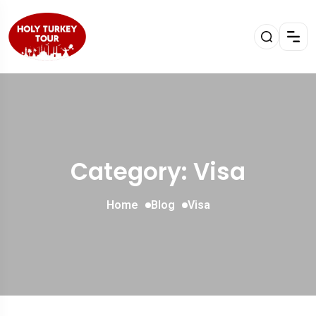
Category: Visa
Home
Blog
Visa