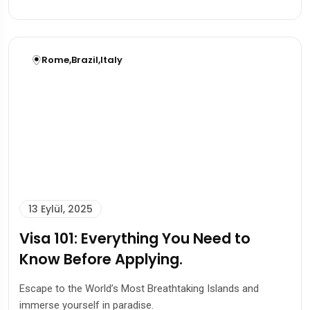
Rome
,
Brazil
,
Italy
13 Eylül, 2025
Visa 101: Everything You Need to
Know Before Applying.
Escape to the World’s Most Breathtaking Islands and
immerse yourself in paradise.