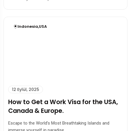
Indonesia
,
USA
12 Eylül, 2025
How to Get a Work Visa for the USA,
Canada & Europe.
Escape to the World’s Most Breathtaking Islands and
immerse yourself in paradise.