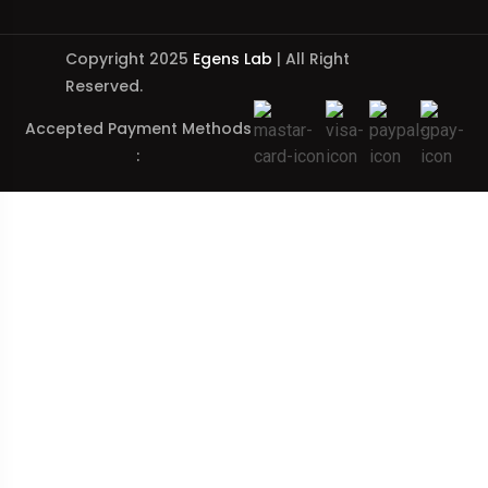
Copyright 2025
Egens Lab
| All Right
Reserved.
Accepted Payment Methods
: