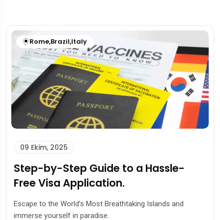
Rome
,
Brazil
,
Italy
09 Ekim, 2025
Step-by-Step Guide to a Hassle-
Free Visa Application.
Escape to the World’s Most Breathtaking Islands and
immerse yourself in paradise.