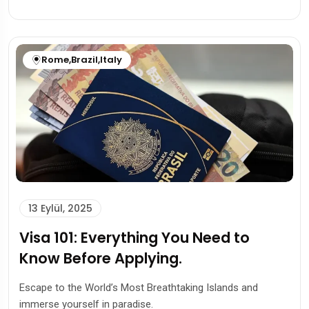
Rome
,
Brazil
,
Italy
13 Eylül, 2025
Visa 101: Everything You Need to
Know Before Applying.
Escape to the World’s Most Breathtaking Islands and
immerse yourself in paradise.