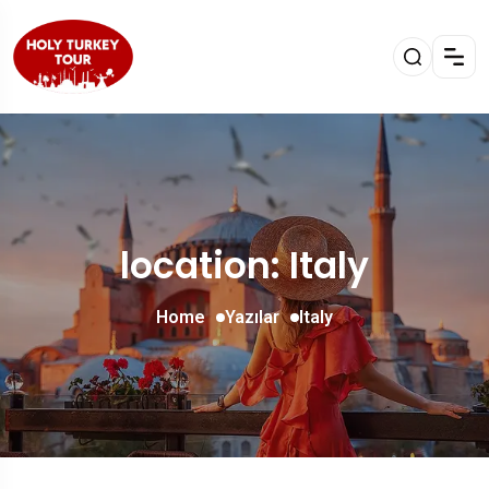
location: Italy
Home
Yazılar
Italy