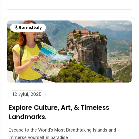
Rome
,
Italy
12 Eylül, 2025
Explore Culture, Art, & Timeless
Landmarks.
Escape to the World’s Most Breathtaking Islands and
immerse yourself in paradise.