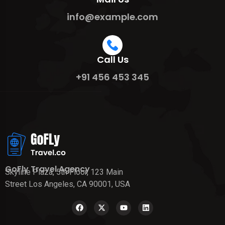
info@example.com
Call Us
+91 456 453 345
GoFly Travel Agency
Skyline Plaza, 5th Floor, 123 Main
Street Los Angeles, CA 90001, USA