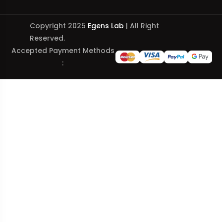
Copyright 2025
Egens Lab
| All Right
Reserved.
Accepted Payment Methods
: