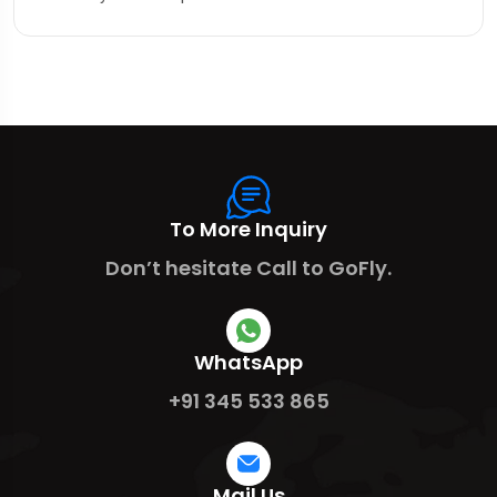
To More Inquiry
Don’t hesitate Call to GoFly.
WhatsApp
+91 345 533 865
Mail Us